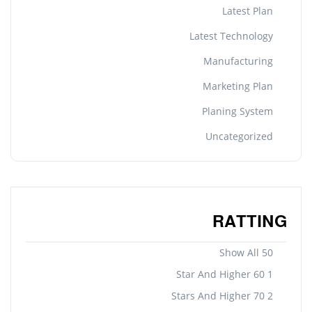
Latest Plan
Latest Technology
Manufacturing
Marketing Plan
Planing System
Uncategorized
RATTING
Show All 50
1 Star And Higher 60
2 Stars And Higher 70