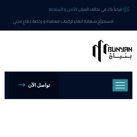
للأمن و السلامة
مرحباً بك في تحالف البنيان
لاستخراج شهادة انهاء تركيبات معتمدة و رخصة دفاع مدني
تواصل الآن