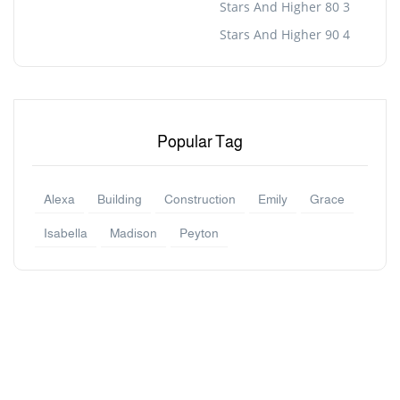
3 Stars And Higher 80
4 Stars And Higher 90
Popular Tag
Alexa
Building
Construction
Emily
Grace
Isabella
Madison
Peyton