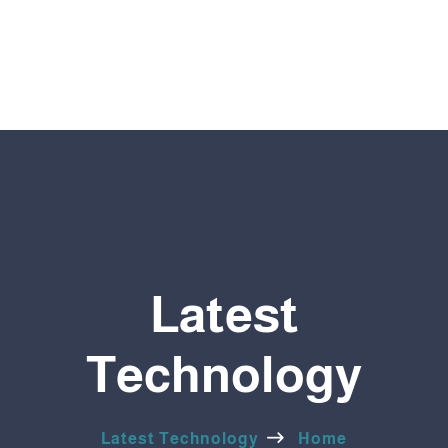
Latest
Technology
Latest Technology
Home