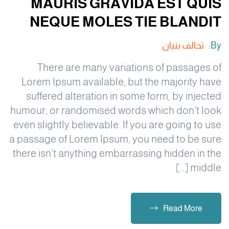
MAURIS GRAVIDA EST QUIS
NEQUE MOLES TIE BLANDIT
تحالف بنيان
By:
There are many variations of passages of
Lorem Ipsum available, but the majority have
suffered alteration in some form, by injected
humour, or randomised words which don’t look
even slightly believable. If you are going to use
a passage of Lorem Ipsum, you need to be sure
there isn’t anything embarrassing hidden in the
middle […]
Read More