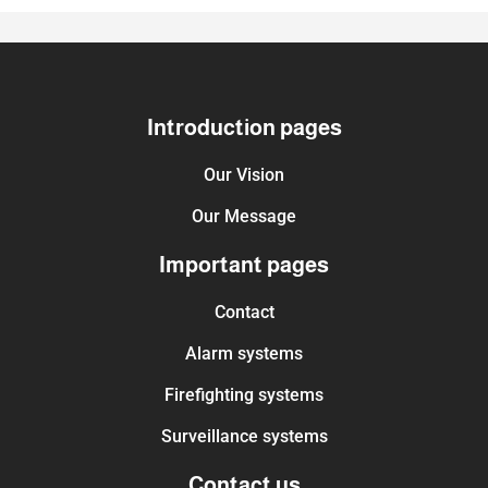
Introduction pages
Our Vision
Our Message
Important pages
Contact
Alarm systems
Firefighting systems
Surveillance systems
Contact us