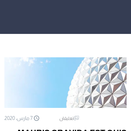
7 مارس، 2020
تعليقان