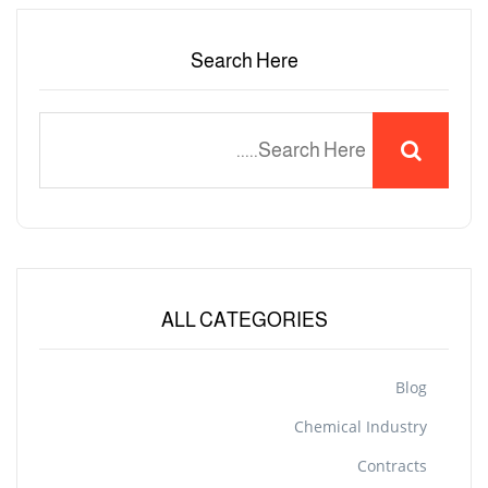
Search Here
ALL CATEGORIES
Blog
Chemical Industry
Contracts