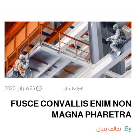
25 فبراير، 2020
تعليقان
FUSCE CONVALLIS ENIM NON
MAGNA PHARETRA
تحالف بنيان
By: