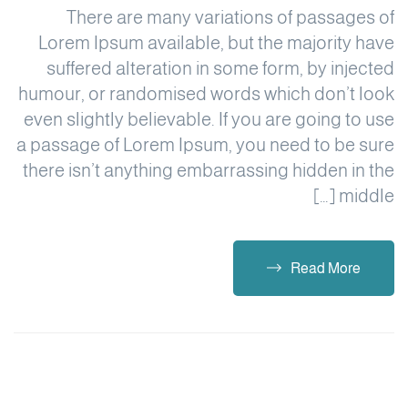
There are many variations of passages of
Lorem Ipsum available, but the majority have
suffered alteration in some form, by injected
humour, or randomised words which don’t look
even slightly believable. If you are going to use
a passage of Lorem Ipsum, you need to be sure
there isn’t anything embarrassing hidden in the
middle […]
Read More