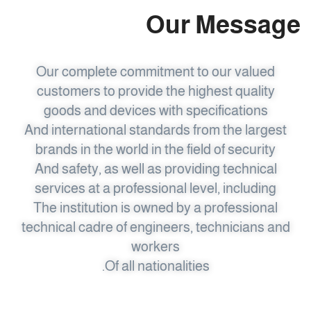
Our Message
Our complete commitment to our valued
customers to provide the highest quality
goods and devices with specifications
And international standards from the largest
brands in the world in the field of security
And safety, as well as providing technical
services at a professional level, including
The institution is owned by a professional
technical cadre of engineers, technicians and
workers
Of all nationalities.