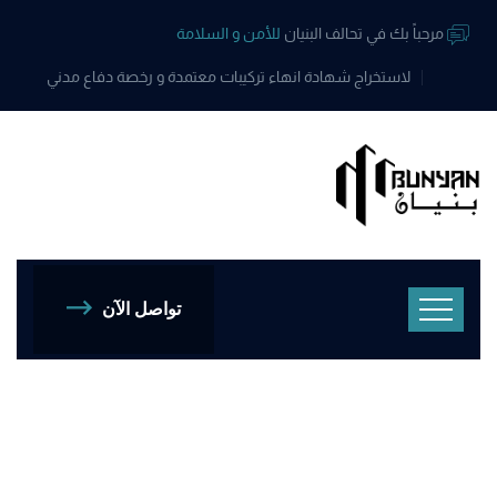
للأمن و السلامة
مرحباً بك في تحالف البنيان
لاستخراج شهادة انهاء تركيبات معتمدة و رخصة دفاع مدني
تواصل الآن