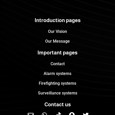
Introduction pages
Our Vision
Our Message
Important pages
Contact
Alarm systems
Firefighting systems
Surveillance systems
Contact us